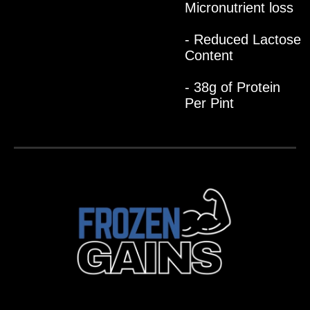
Micronutrient loss
- Reduced Lactose
Content
- 38g of Protein
Per Pint