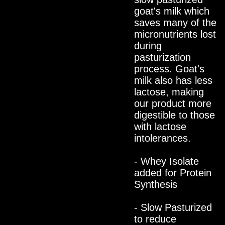
goat's milk which
saves many of the
micronutrients lost
during
pasturization
process. Goat's
milk also has less
lactose, making
our product more
digestible to those
with lactose
intolerances.
- Whey Isolate
added for Protein
Synthesis
- Slow Pasturized
to reduce