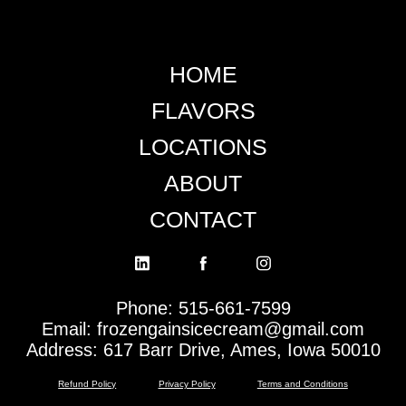
HOME
FLAVORS
LOCATIONS
ABOUT
CONTACT
Phone: 515-661-7599
Email: frozengainsicecream@gmail.com
Address: 617 Barr Drive, Ames, Iowa 50010
Refund Policy
Privacy Policy
Terms and Conditions