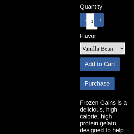
Quantity
-
+
Flavor
Add to Cart
Purchase
Frozen Gains is a
delicious, high
calorie, high
protein gelato
designed to help