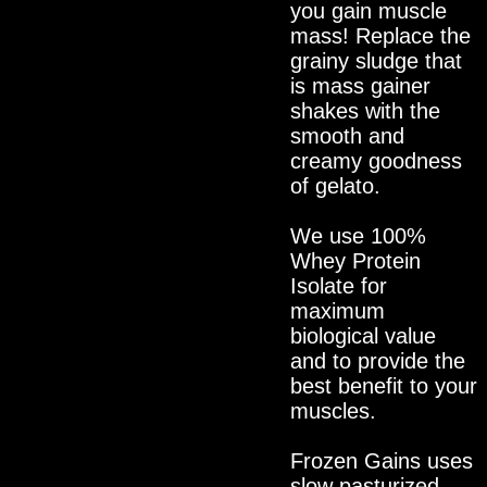
you gain muscle
mass! Replace the
grainy sludge that
is mass gainer
shakes with the
smooth and
creamy goodness
of gelato.
We use 100%
Whey Protein
Isolate for
maximum
biological value
and to provide the
best benefit to your
muscles.
Frozen Gains uses
slow pasturized