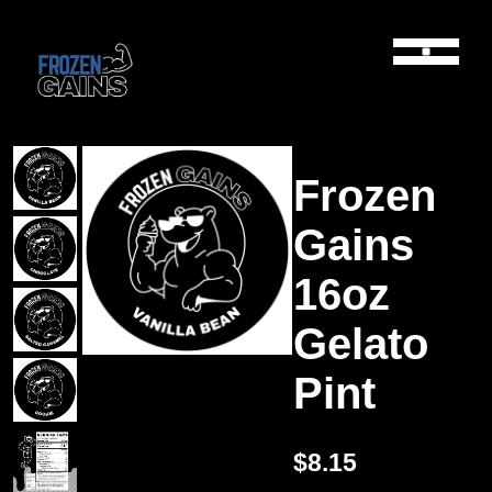
Frozen
Gains
16oz
Gelato
Pint
$8.15